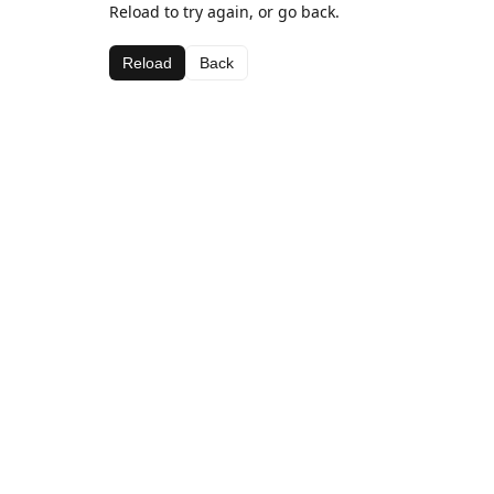
Reload to try again, or go back.
Reload
Back