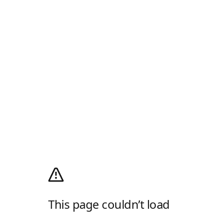
This page couldn’t load