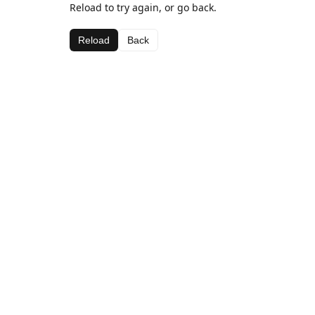
Reload to try again, or go back.
Reload
Back