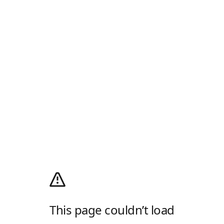
This page couldn’t load