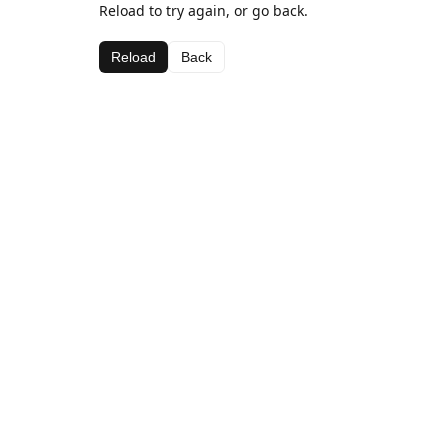
Reload to try again, or go back.
Reload
Back