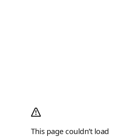
This page couldn’t load