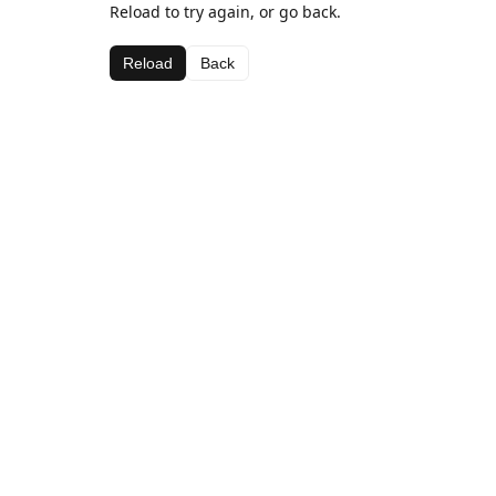
Reload to try again, or go back.
Reload
Back