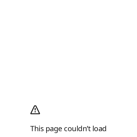
This page couldn’t load