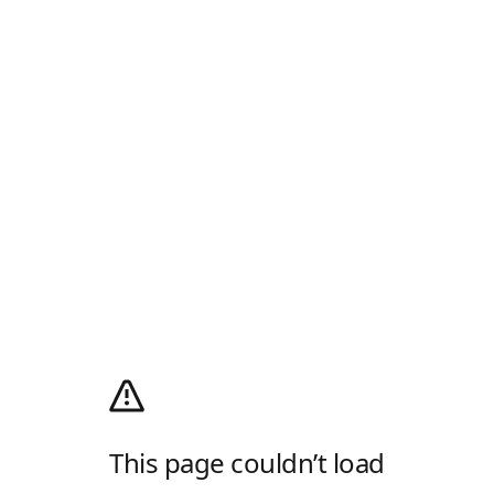
This page couldn’t load