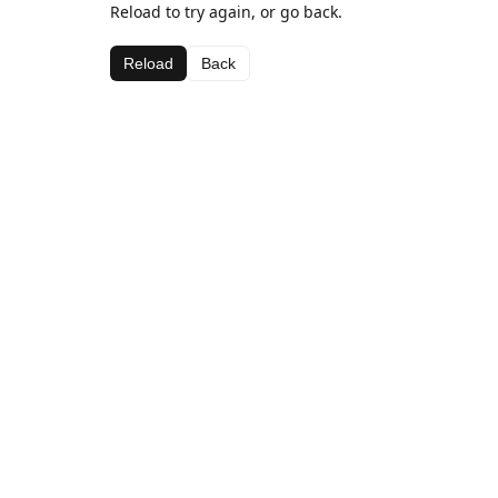
Reload to try again, or go back.
Reload
Back