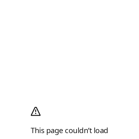
This page couldn’t load