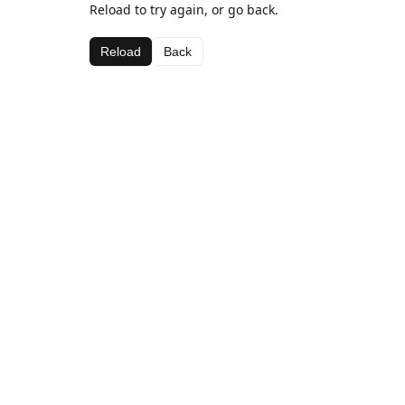
Reload to try again, or go back.
Reload
Back