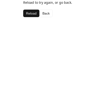
Reload to try again, or go back.
Reload
Back