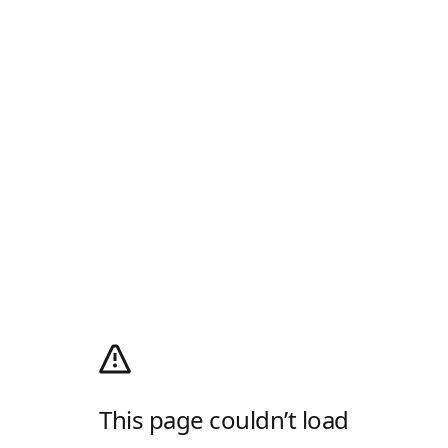
This page couldn’t load