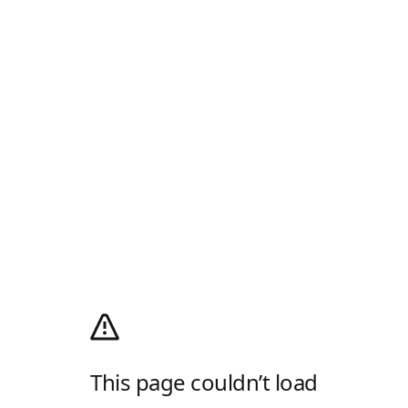
This page couldn’t load