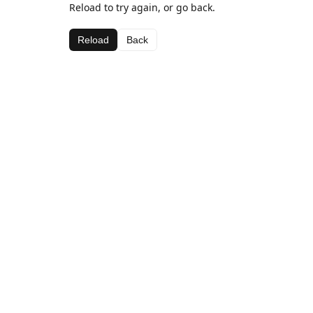
Reload to try again, or go back.
Reload
Back