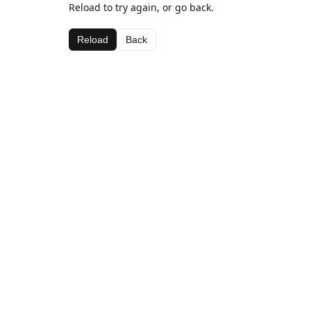
Reload to try again, or go back.
Reload
Back