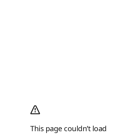
This page couldn’t load