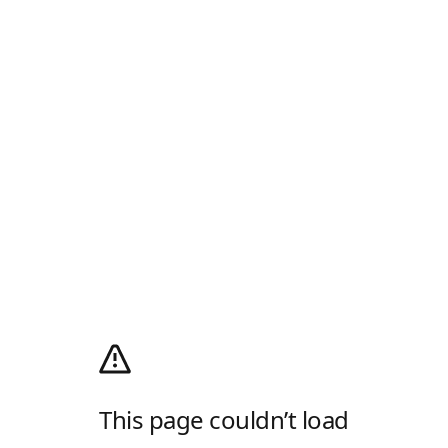
This page couldn’t load