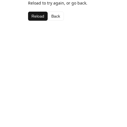
Reload to try again, or go back.
Reload
Back