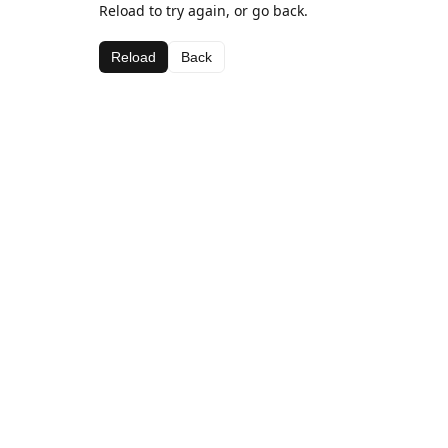
Reload to try again, or go back.
Reload
Back