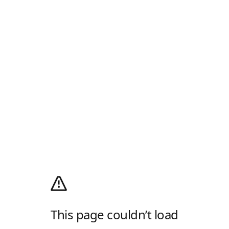
This page couldn’t load