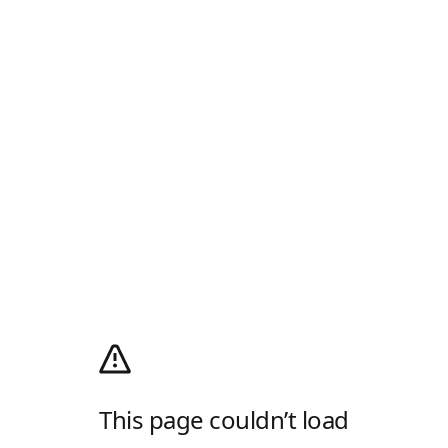
This page couldn’t load