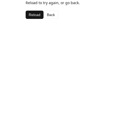
Reload to try again, or go back.
Reload
Back