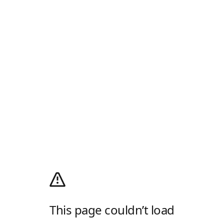
This page couldn’t load