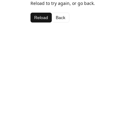
Reload to try again, or go back.
Reload
Back