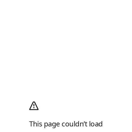
This page couldn’t load