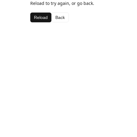
Reload to try again, or go back.
Reload
Back