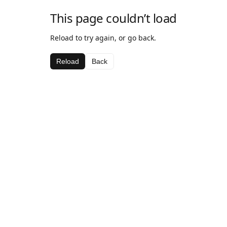
This page couldn’t load
Reload to try again, or go back.
Reload
Back