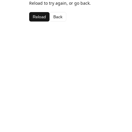
Reload to try again, or go back.
Reload
Back