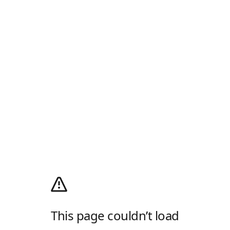
This page couldn’t load