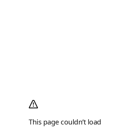
This page couldn’t load