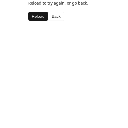
Reload to try again, or go back.
Reload
Back