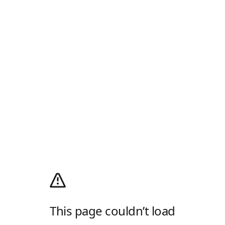
This page couldn’t load