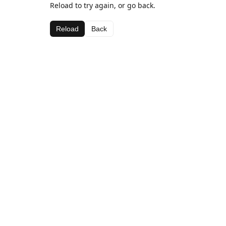
Reload to try again, or go back.
Reload
Back