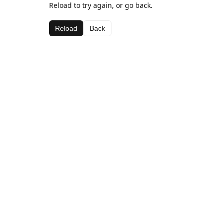
Reload to try again, or go back.
Reload
Back