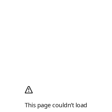
This page couldn’t load