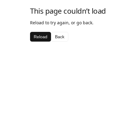
This page couldn’t load
Reload to try again, or go back.
Reload
Back