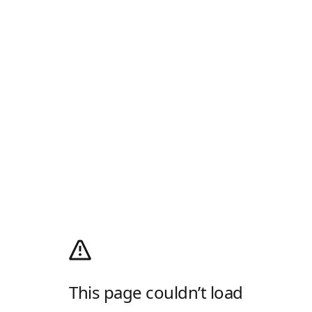
This page couldn’t load