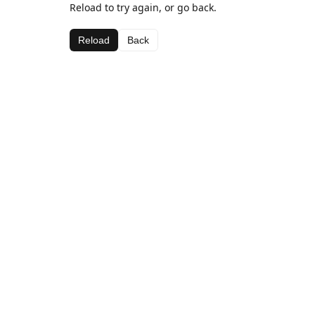
Reload to try again, or go back.
Reload
Back