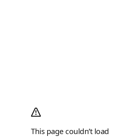
This page couldn’t load