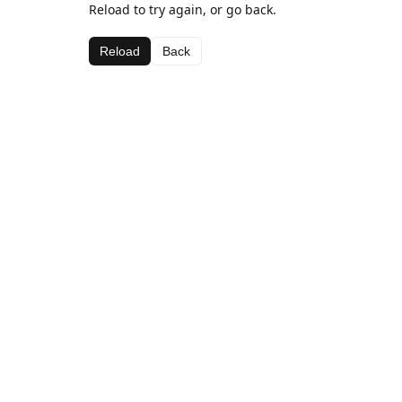
Reload to try again, or go back.
Reload
Back