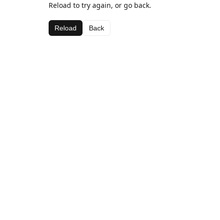
Reload to try again, or go back.
Reload
Back