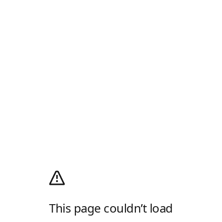
This page couldn’t load