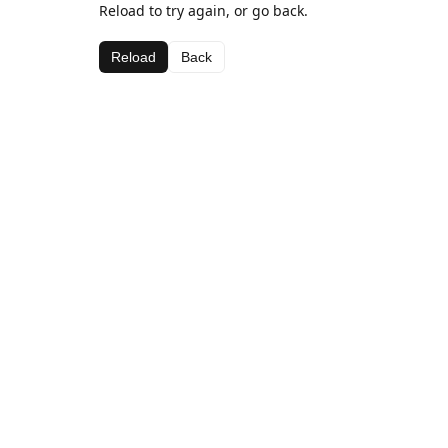
Reload to try again, or go back.
Reload
Back