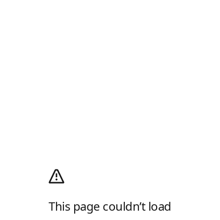
This page couldn’t load