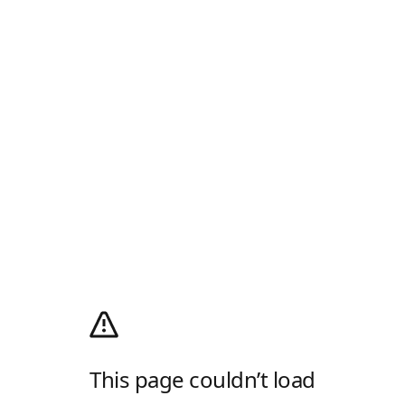
This page couldn’t load