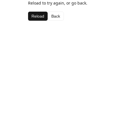
Reload to try again, or go back.
Reload
Back