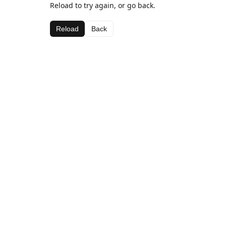
Reload to try again, or go back.
Reload
Back