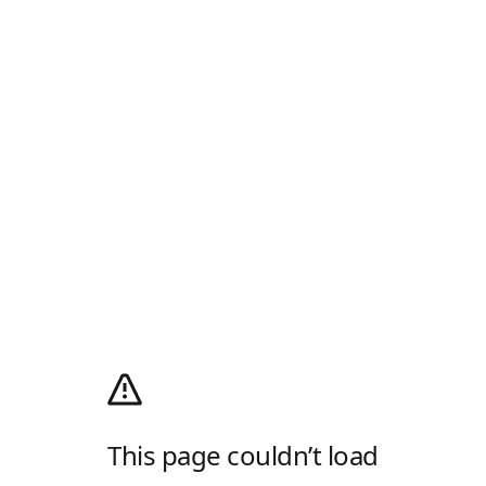
This page couldn’t load