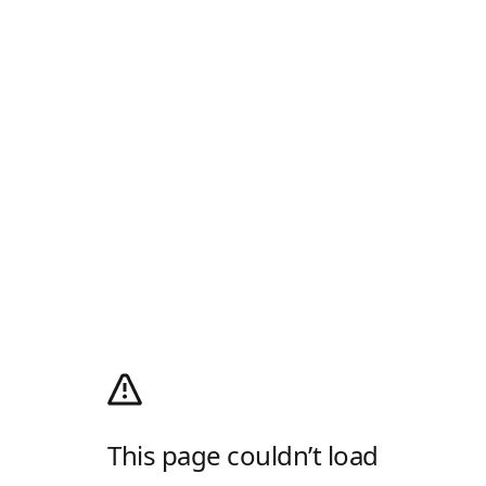
This page couldn’t load