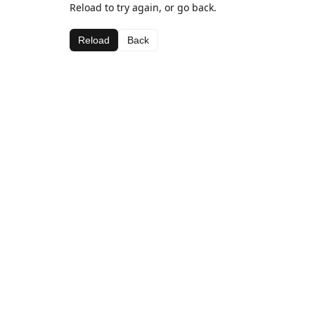
Reload to try again, or go back.
Reload
Back