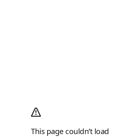
This page couldn’t load