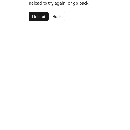
Reload to try again, or go back.
Reload
Back