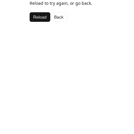
Reload to try again, or go back.
Reload
Back