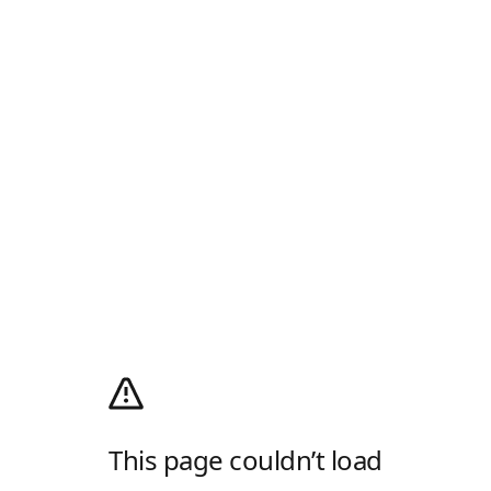
This page couldn’t load