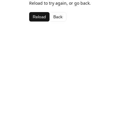
Reload to try again, or go back.
Reload
Back