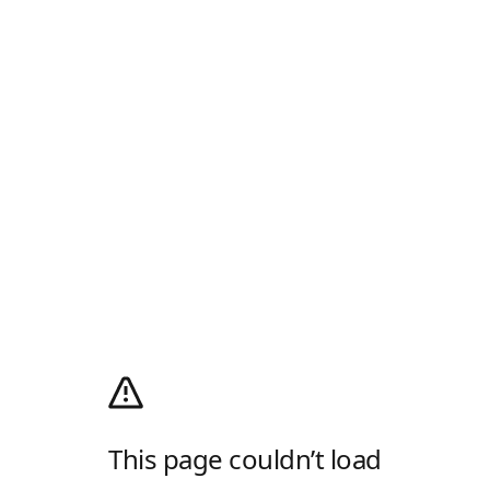
This page couldn’t load