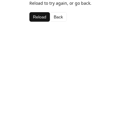
Reload to try again, or go back.
Reload
Back