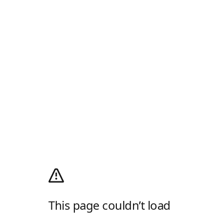
This page couldn’t load