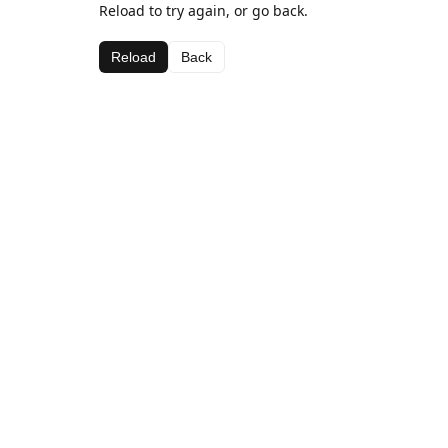
Reload to try again, or go back.
Reload
Back