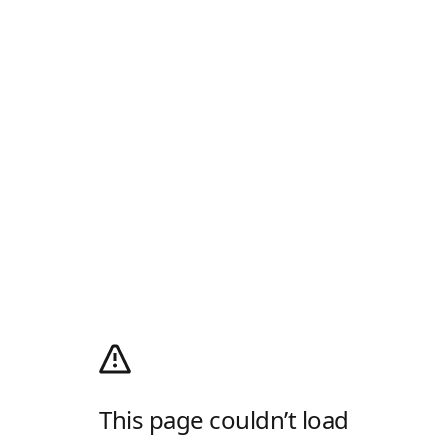
This page couldn’t load