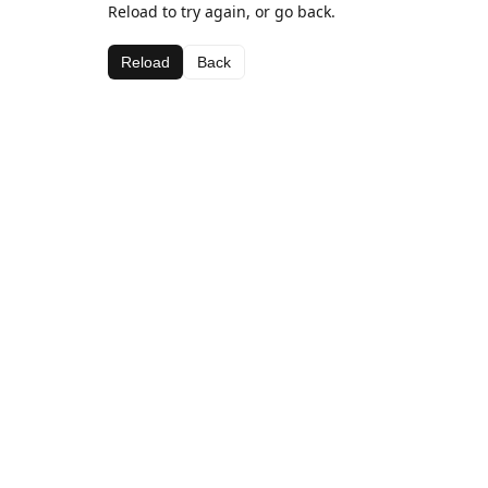
Reload to try again, or go back.
Reload
Back