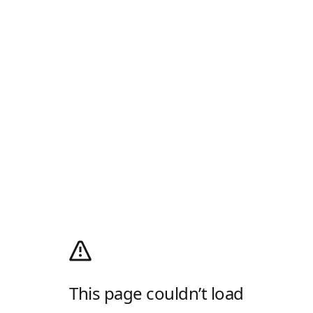
This page couldn’t load