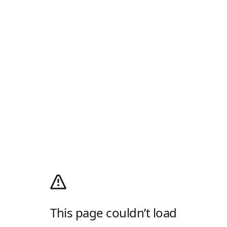
This page couldn’t load