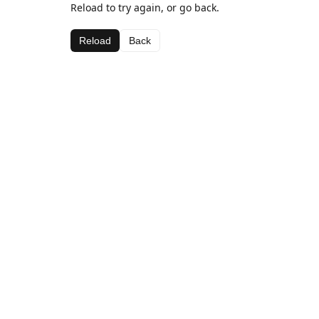
Reload to try again, or go back.
Reload
Back