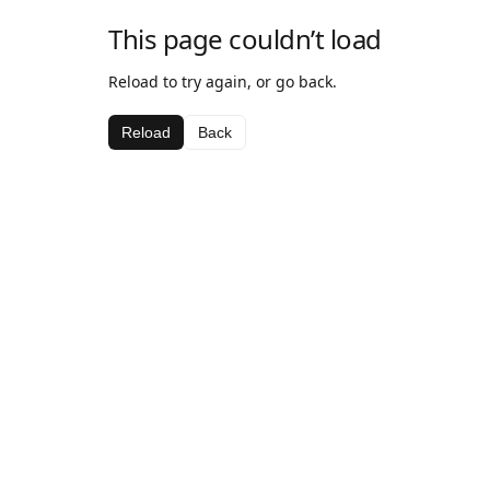
This page couldn’t load
Reload to try again, or go back.
Reload
Back