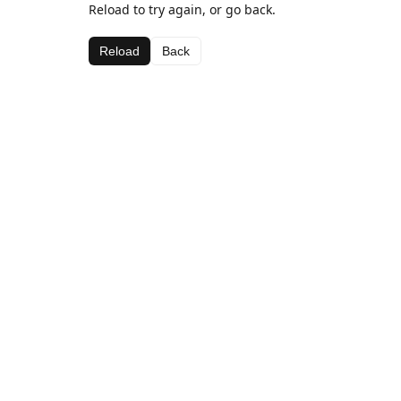
Reload to try again, or go back.
Reload
Back