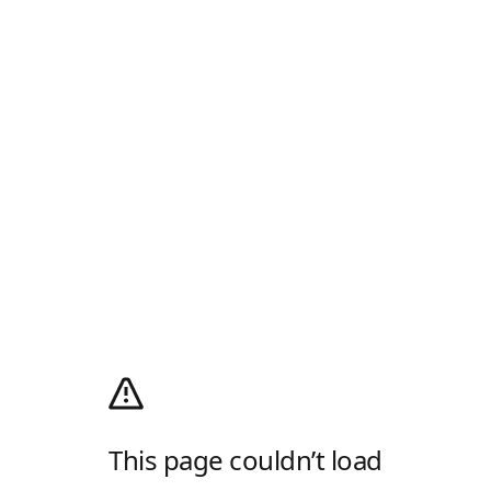
This page couldn’t load