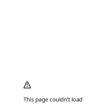
This page couldn’t load