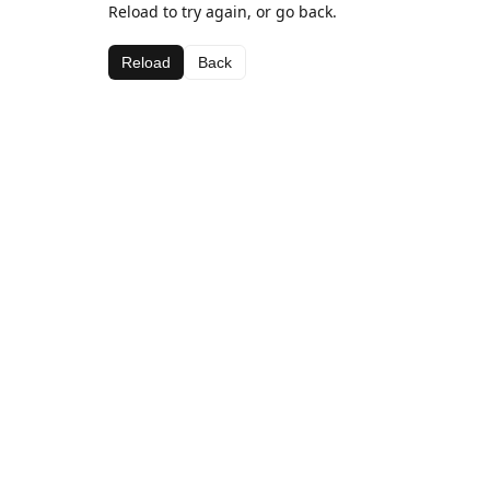
Reload to try again, or go back.
Reload
Back