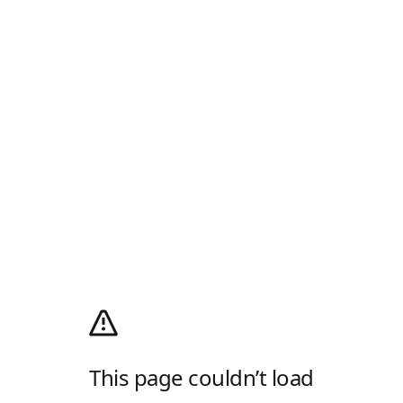
This page couldn’t load