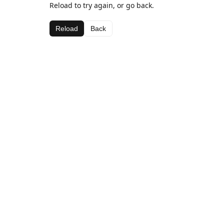
Reload to try again, or go back.
Reload
Back