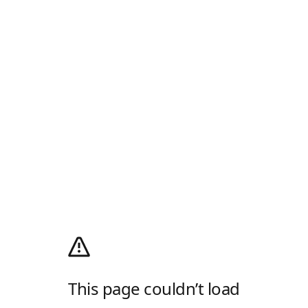
This page couldn’t load