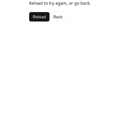
Reload to try again, or go back.
Reload
Back