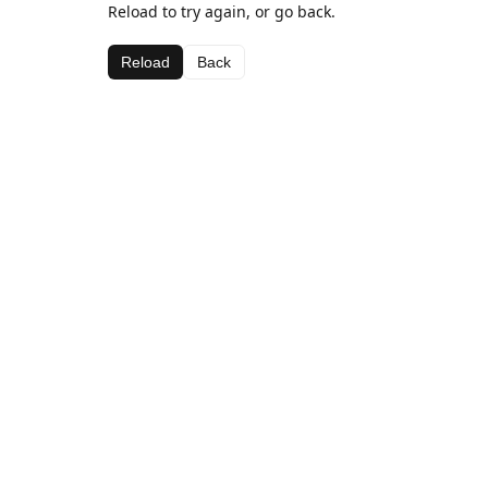
Reload to try again, or go back.
Reload
Back