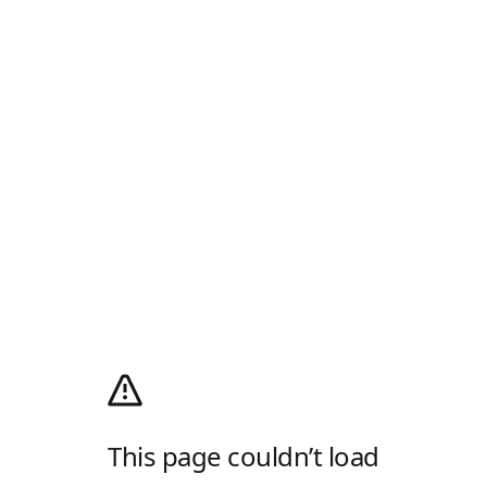
This page couldn’t load