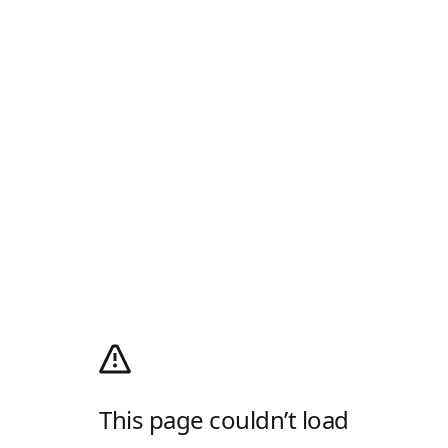
This page couldn’t load