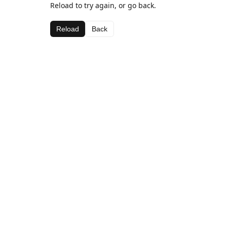
Reload to try again, or go back.
Reload
Back