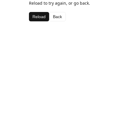
Reload to try again, or go back.
Reload
Back