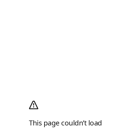
This page couldn’t load