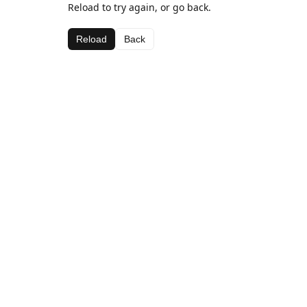
Reload to try again, or go back.
Reload
Back