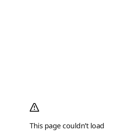
This page couldn’t load