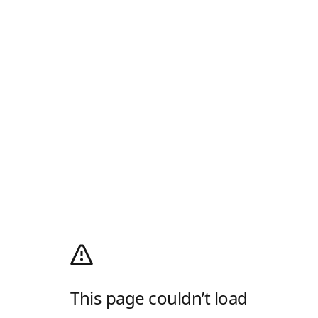
This page couldn’t load