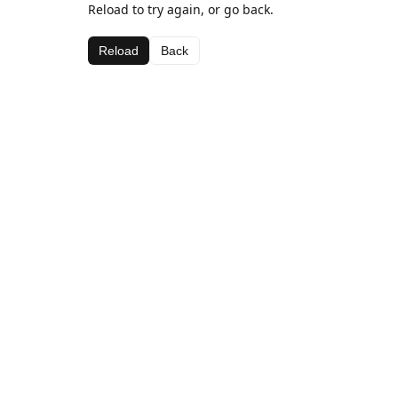
Reload to try again, or go back.
Reload
Back