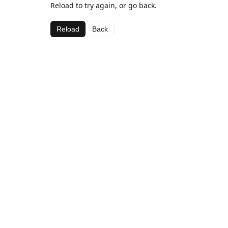
Reload to try again, or go back.
Reload
Back