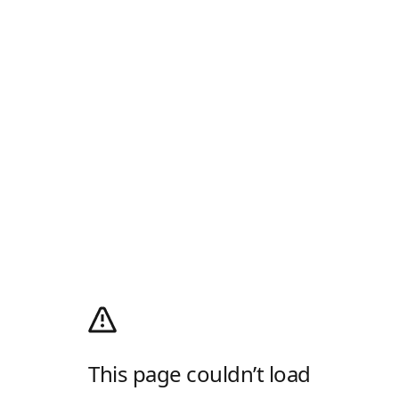
This page couldn’t load