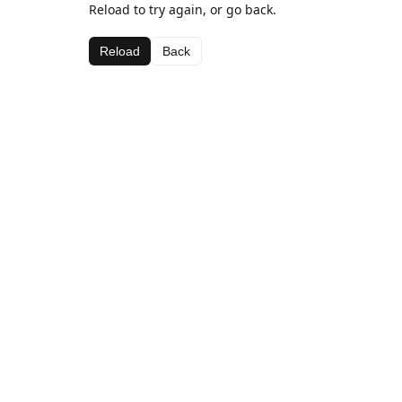
Reload to try again, or go back.
Reload
Back