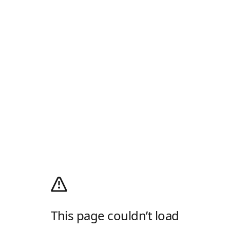
This page couldn’t load