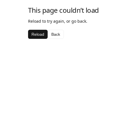
This page couldn’t load
Reload to try again, or go back.
Reload
Back