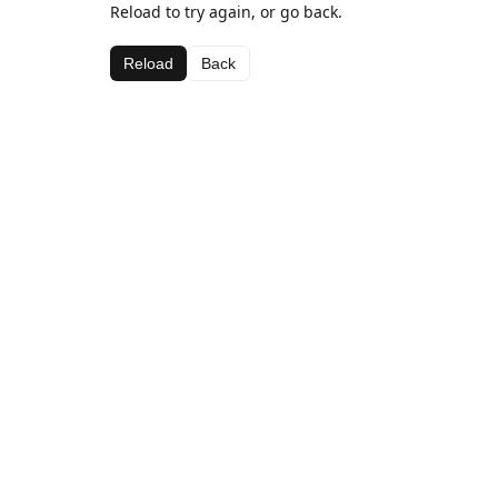
Reload to try again, or go back.
Reload
Back