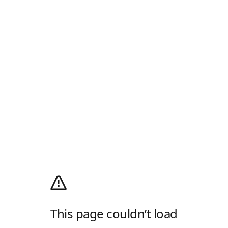
This page couldn’t load