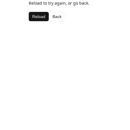
Reload to try again, or go back.
Reload
Back