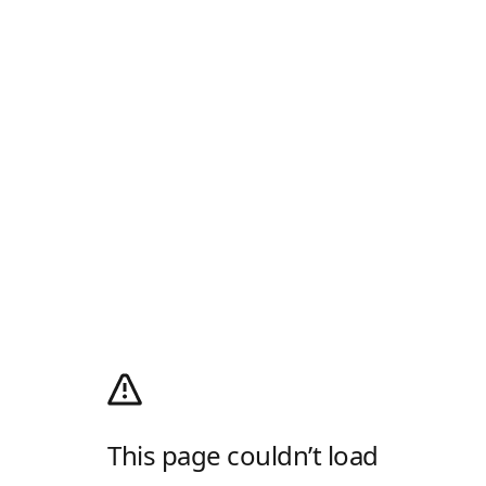
This page couldn’t load