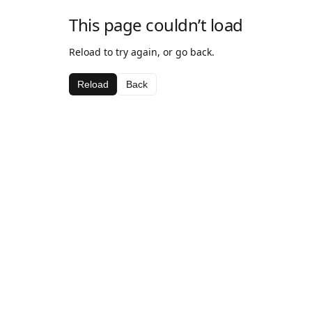
This page couldn’t load
Reload to try again, or go back.
Reload
Back